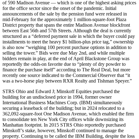
of 590 Madison Avenue — which is one of the highest asking prices
for the office sector since the onset of the pandemic. Initial
announcements of the sale by the pension fund were released in
mid-February for the approximately 1 million-square-foot Plaza
District property that spans the entire Madison Avenue blockfront
between East 56th and 57th Streets. Although the deal is currently
structured as a “deferred payment sale in which the buyer could pay
installments to meet the heavy $1 billion-plus price tag,” ownership
is also now “weighing 100 percent purchase options in addition to
selling the tower.” Bids were due May 2nd, and while multiple
bidders remain in play, at the end of April Blackstone Group was
reportedly the odds-on favorite due to “plenty of dry powder to
finance the purchase itself” according to The Real Deal, but more
recently one source indicated to the Commercial Observer that “it
was a two-horse play between RXR Realty and Tishman Speyer.”
STRS Ohio and Edward J; Minskoff Equities purchased the
building for an undisclosed price in 1994, former owner
International Business Machines Corp. (IBM) simultaneously
securing a leaseback of the building; but in 2024 relocated to a
362,092-square-foot One Madison Avenue, which enabled the firm
to consolidate ten New York City offices while downsizing its
Manhattan footprint. In 2015 STRS Ohio reportedly purchased
Minskoff’s stake, however, Minskoff continued to manage the
property. Continuing to be called the IBM Building, despite the loss