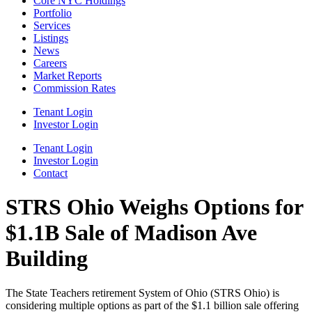
Core NYC Holdings
Portfolio
Services
Listings
News
Careers
Market Reports
Commission Rates
Tenant Login
Investor Login
Tenant Login
Investor Login
Contact
STRS Ohio Weighs Options for
$1.1B Sale of Madison Ave
Building
The State Teachers retirement System of Ohio (STRS Ohio) is
considering multiple options as part of the $1.1 billion sale offering