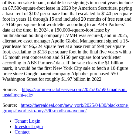
of its namesake tenant, notable lease signings in recent years include
an 87,500-square-foot lease in 2020 by American Securities, paying
a base rent of $102 per square foot that escalated to $140 per square
foot in years 11 through 15 and included 20 months of free rent and
a $160 per square foot workletter according to an ABS Partners’
data at the time. In 2024, a 150,000-square-foot lease by
multinational holding company LVMH was secured; and in 2025,
alternative asset manager Apollo Global Management signed a 15-
year lease for 96,224 square feet at a base rent of $98 per square
foot, escalating to $118 per square foot in the final five years with a
15 month rent concession and $150 per square foot workletter
according to ABS Partners’ data. If the sale clears the $1 billion
mark, it would be the first New York City sale to fetch a 10-figure
price since Google parent company Alphabet purchased 550
Washington Street for roughly $1.97 billion in 2022
Source:
https://commercialobserver.com/2025/05/590-madison-
installment-sale/
Source:
https://therealdeal.com/new-york/2025/04/30/blackstone-
group-favorite-to-buy-590-madison-avenue/
Tenant Login
Investor Login
Contact