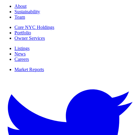
About
Sustainability
Team
Core NYC Holdings
Portfolio
Owner Services
Listings
News
Careers
Market Reports