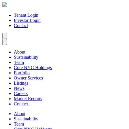
Tenant Login
Investor Login
Contact
About
Sustainability
Team
Core NYC Holdings
Portfolio
Owner Services
Listings
News
Careers
Market Reports
Contact
About
Sustainability
Team