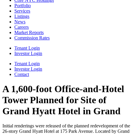
Core NYC Holdings
Portfolio
Services
Listings
News
Careers
Market Reports
Commission Rates
Tenant Login
Investor Login
Tenant Login
Investor Login
Contact
A 1,600-foot Office-and-Hotel
Tower Planned for Site of
Grand Hyatt Hotel in Grand
Initial renderings were released of the planned redevelopment of the
26-story Grand Hyatt Hotel at 175 Park Avenue. Located by Grand