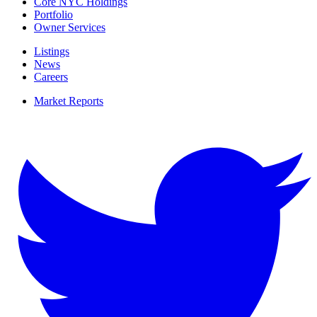
Core NYC Holdings
Portfolio
Owner Services
Listings
News
Careers
Market Reports