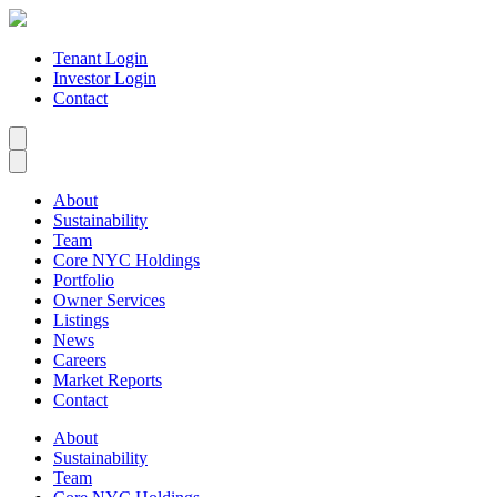
Tenant Login
Investor Login
Contact
About
Sustainability
Team
Core NYC Holdings
Portfolio
Owner Services
Listings
News
Careers
Market Reports
Contact
About
Sustainability
Team