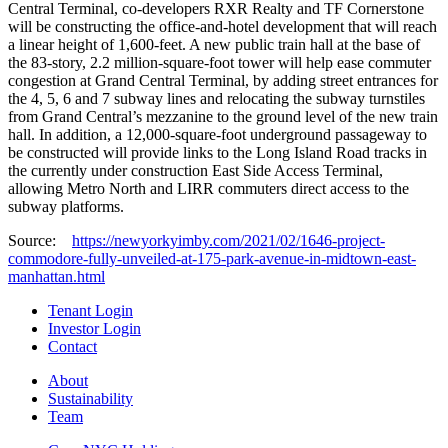
Central Terminal, co-developers RXR Realty and TF Cornerstone
will be constructing the office-and-hotel development that will reach
a linear height of 1,600-feet. A new public train hall at the base of
the 83-story, 2.2 million-square-foot tower will help ease commuter
congestion at Grand Central Terminal, by adding street entrances for
the 4, 5, 6 and 7 subway lines and relocating the subway turnstiles
from Grand Central’s mezzanine to the ground level of the new train
hall. In addition, a 12,000-square-foot underground passageway to
be constructed will provide links to the Long Island Road tracks in
the currently under construction East Side Access Terminal,
allowing Metro North and LIRR commuters direct access to the
subway platforms.
Source:
https://newyorkyimby.com/2021/02/1646-project-
commodore-fully-unveiled-at-175-park-avenue-in-midtown-east-
manhattan.html
Tenant Login
Investor Login
Contact
About
Sustainability
Team