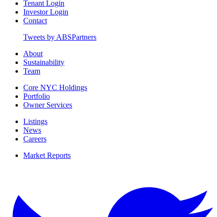
Tenant Login
Investor Login
Contact
Tweets by ABSPartners
About
Sustainability
Team
Core NYC Holdings
Portfolio
Owner Services
Listings
News
Careers
Market Reports