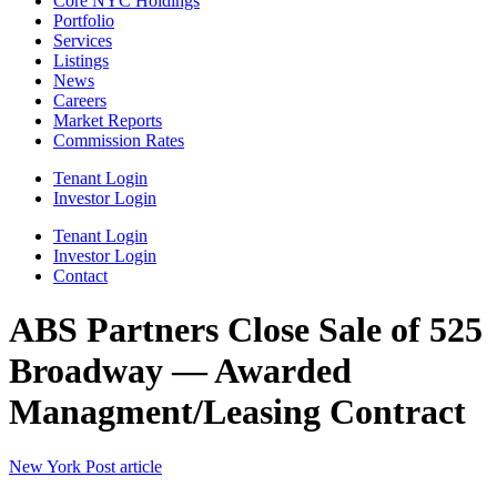
Core NYC Holdings
Portfolio
Services
Listings
News
Careers
Market Reports
Commission Rates
Tenant Login
Investor Login
Tenant Login
Investor Login
Contact
ABS Partners Close Sale of 525
Broadway — Awarded
Managment/Leasing Contract
New York Post article