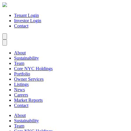
Tenant Login
Investor Login
Contact
About
Sustainability
Team
Core NYC Holdings
Portfolio
Owner Services
Listings
News
Careers
Market Reports
Contact
About
Sustainability
Team