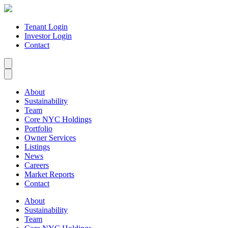
Tenant Login
Investor Login
Contact
About
Sustainability
Team
Core NYC Holdings
Portfolio
Owner Services
Listings
News
Careers
Market Reports
Contact
About
Sustainability
Team