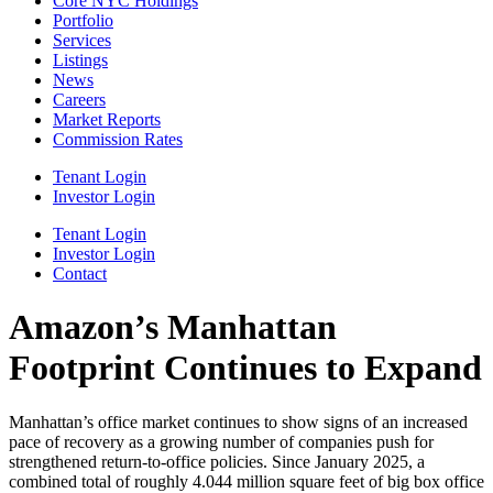
Core NYC Holdings
Portfolio
Services
Listings
News
Careers
Market Reports
Commission Rates
Tenant Login
Investor Login
Tenant Login
Investor Login
Contact
Amazon’s Manhattan
Footprint Continues to Expand
Manhattan’s office market continues to show signs of an increased
pace of recovery as a growing number of companies push for
strengthened return-to-office policies. Since January 2025, a
combined total of roughly 4.044 million square feet of big box office