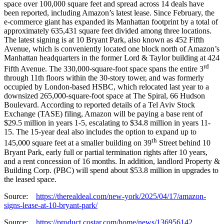
space over 100,000 square feet and spread across 14 deals have
been reported, including Amazon’s latest lease. Since February, the
e-commerce giant has expanded its Manhattan footprint by a total of
approximately 635,431 square feet divided among three locations.
The latest signing is at 10 Bryant Park, also known as 452 Fifth
Avenue, which is conveniently located one block north of Amazon’s
Manhattan headquarters in the former Lord & Taylor building at 424
rd
Fifth Avenue. The 330,000-square-foot space spans the entire 3
through 11th floors within the 30-story tower, and was formerly
occupied by London-based HSBC, which relocated last year to a
downsized 265,000-square-foot space at The Spiral, 66 Hudson
Boulevard. According to reported details of a Tel Aviv Stock
Exchange (TASE) filing, Amazon will be paying a base rent of
$29.5 million in years 1-5, escalating to $34.8 million in years 11-
15. The 15-year deal also includes the option to expand up to
th
145,000 square feet at a smaller building on 39
Street behind 10
Bryant Park, early full or partial termination rights after 10 years,
and a rent concession of 16 months. In addition, landlord Property &
Building Corp. (PBC) will spend about $53.8 million in upgrades to
the leased space.
Source:
https://therealdeal.com/new-york/2025/04/17/amazon-
signs-lease-at-10-bryant-park/
Source:
https://product.costar.com/home/news/136956142