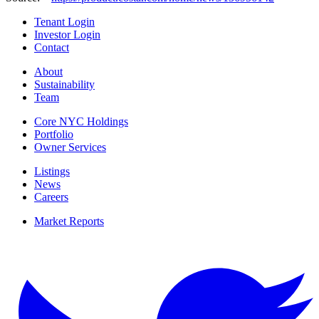
Tenant Login
Investor Login
Contact
About
Sustainability
Team
Core NYC Holdings
Portfolio
Owner Services
Listings
News
Careers
Market Reports