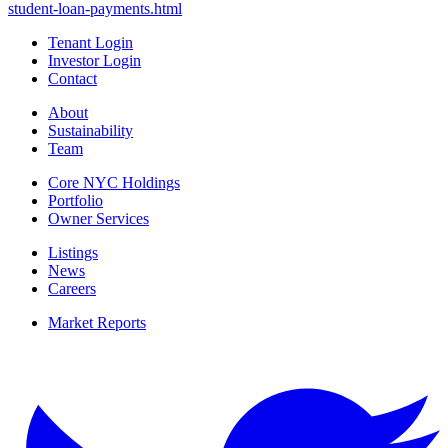
student-loan-payments.html
Tenant Login
Investor Login
Contact
About
Sustainability
Team
Core NYC Holdings
Portfolio
Owner Services
Listings
News
Careers
Market Reports