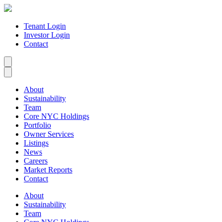
Tenant Login
Investor Login
Contact
About
Sustainability
Team
Core NYC Holdings
Portfolio
Owner Services
Listings
News
Careers
Market Reports
Contact
About
Sustainability
Team