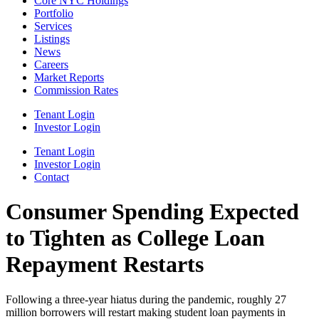
Core NYC Holdings
Portfolio
Services
Listings
News
Careers
Market Reports
Commission Rates
Tenant Login
Investor Login
Tenant Login
Investor Login
Contact
Consumer Spending Expected
to Tighten as College Loan
Repayment Restarts
Following a three-year hiatus during the pandemic, roughly 27
million borrowers will restart making student loan payments in