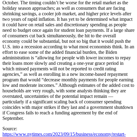
October. The timing couldn’t be worse for the retail market as the
holiday season approaches; as well as consumers that are facing
shrinking savings, a cooler job market, and higher price levels after
two years of rapid inflation. It has yet to be determined what impact
it could have on retail sales and discretionary spending as people
need to budget once again for student loan payments. If a large share
of consumers cut back simultaneously, the hit to the overall
economy could be substantial, but not so big that it would push the
U.S. into a recession according to what most economists think. In an
effort to ease some of the added financial burden, the Biden
administration is “allowing for people with lower incomes to repay
their loans more slowly and creating a one-year grace period in
which missed payments will not be reported to credit rating
agencies,” as well as enrolling in a new income-based repayment
program that would “decrease monthly payments for people earning
low and moderate incomes.” Although estimates of the added cost to
households are very rough, with some analysts thinking they are
overstated, uncertainties of the potential impact remain —
particularly if a significant scaling back of consumer spending
coincides with major strikes if they last and a government shutdown
if Congress fails to reach a funding agreement by the end of
September.
Source:
https://www.nytimes.com/2023/09/15/business/economy/restart-