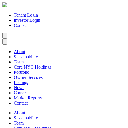
Tenant Login
Investor Login
Contact
About
Sustainability
Team
Core NYC Holdings
Portfolio
Owner Services
Listings
News
Careers
Market Reports
Contact
About
Sustainability
Team