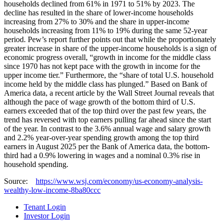
households declined from 61% in 1971 to 51% by 2023. The
decline has resulted in the share of lower-income households
increasing from 27% to 30% and the share in upper-income
households increasing from 11% to 19% during the same 52-year
period. Pew’s report further points out that while the proportionately
greater increase in share of the upper-income households is a sign of
economic progress overall, “growth in income for the middle class
since 1970 has not kept pace with the growth in income for the
upper income tier.” Furthermore, the “share of total U.S. household
income held by the middle class has plunged.” Based on Bank of
America data, a recent article by the Wall Street Journal reveals that
although the pace of wage growth of the bottom third of U.S.
earners exceeded that of the top third over the past few years, the
trend has reversed with top earners pulling far ahead since the start
of the year. In contrast to the 3.6% annual wage and salary growth
and 2.2% year-over-year spending growth among the top third
earners in August 2025 per the Bank of America data, the bottom-
third had a 0.9% lowering in wages and a nominal 0.3% rise in
household spending.
Source:
https://www.wsj.com/economy/us-economy-analysis-
wealthy-low-income-8ba80ccc
Tenant Login
Investor Login