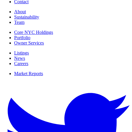
Contact
About
Sustainability
Team
Core NYC Holdings
Portfolio
Owner Services
Listings
News
Careers
Market Reports