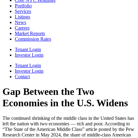
Core NYC Holdings
Portfolio
Services
Listings
News
Careers
Market Reports
Commission Rates
Tenant Login
Investor Login
Tenant Login
Investor Login
Contact
Gap Between the Two
Economies in the U.S. Widens
The continued shrinking of the middle class in the United States has
left the nation with two economies — rich and poor. According to
“The State of the American Middle Class” article posted by the Pew
Research Center in May 2024, the share of middle-class American