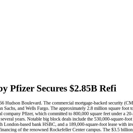
 Pfizer Secures $2.85B Refi
, 66 Hudson Boulevard. The commercial mortgage-backed security (CMBS) 
 Sachs, and Wells Fargo. The approximately 2.8 million square foot 
 company Pfizer, which committed to 800,000 square feet under a 20-yea
t several years. Notable big block deals include the 530,000-square-fo
 with London-based bank HSBC, and a 189,000-square-foot lease with i
financing of the renowned Rockefeller Center campus. The $3.5 billio