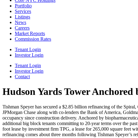
Core NYC Holdings
Portfolio
Services
Listings
News
Careers
Market Reports
Commission Rates
Tenant Login
Investor Login
Tenant Login
Investor Login
Contact
Hudson Yards Tower Anchored by
Tishman Speyer has secured a $2.85 billion refinancing of the Spiral
JPMorgan Chase along with co-lenders the Bank of America, Goldman
occupancy since construction delivery. Anchored by biopharmaceutical
additional big block tenants committing to 20-year terms over the pas
foot lease by investment firm TPG, a lease for 265,000 square feet
refinancing comes about three months following Tishman Speyer’s re