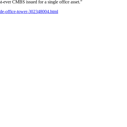
st-ever CMBS issued for a single office asset.”
side-office-tower-302348004.html