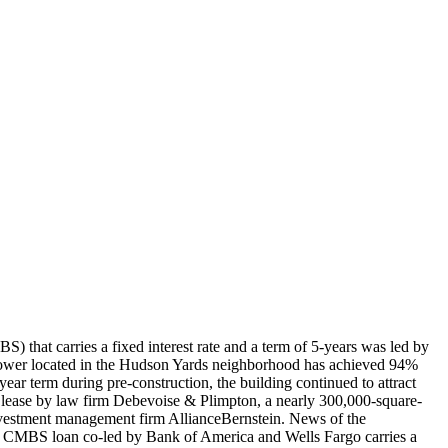
that carries a fixed interest rate and a term of 5-years was led by
tower located in the Hudson Yards neighborhood has achieved 94%
r term during pre-construction, the building continued to attract
ot lease by law firm Debevoise & Plimpton, a nearly 300,000-square-
nvestment management firm AllianceBernstein. News of the
n CMBS loan co-led by Bank of America and Wells Fargo carries a