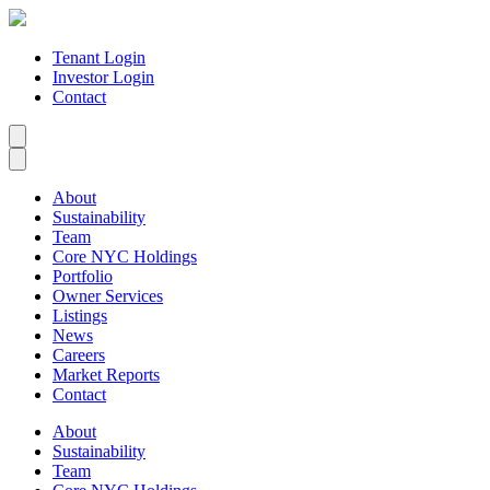
Tenant Login
Investor Login
Contact
About
Sustainability
Team
Core NYC Holdings
Portfolio
Owner Services
Listings
News
Careers
Market Reports
Contact
About
Sustainability
Team