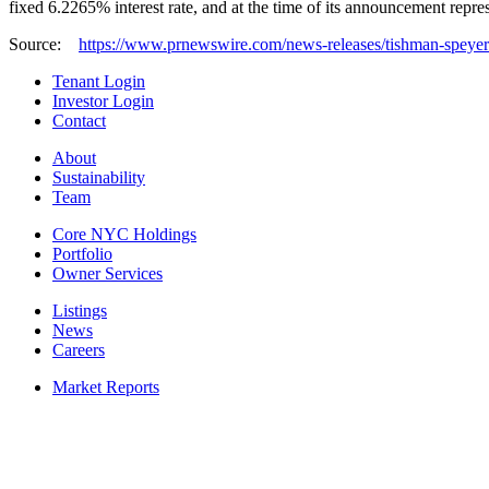
fixed 6.2265% interest rate, and at the time of its announcement repre
Source:
https://www.prnewswire.com/news-releases/tishman-speyer-c
Tenant Login
Investor Login
Contact
About
Sustainability
Team
Core NYC Holdings
Portfolio
Owner Services
Listings
News
Careers
Market Reports