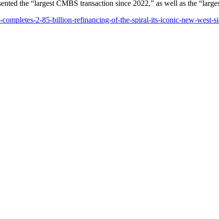
sented the “largest CMBS transaction since 2022,” as well as the “large
ompletes-2-85-billion-refinancing-of-the-spiral-its-iconic-new-west-