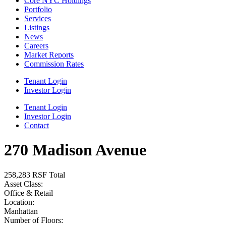
Core NYC Holdings
Portfolio
Services
Listings
News
Careers
Market Reports
Commission Rates
Tenant Login
Investor Login
Tenant Login
Investor Login
Contact
270 Madison Avenue
258,283 RSF Total
Asset Class:
Office & Retail
Location:
Manhattan
Number of Floors: