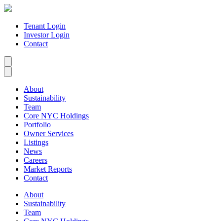
Tenant Login
Investor Login
Contact
About
Sustainability
Team
Core NYC Holdings
Portfolio
Owner Services
Listings
News
Careers
Market Reports
Contact
About
Sustainability
Team