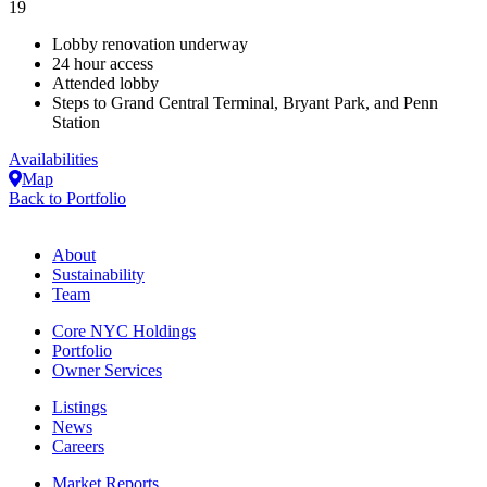
19
Lobby renovation underway
24 hour access
Attended lobby
Steps to Grand Central Terminal, Bryant Park, and Penn
Station
Availabilities
Map
Back to Portfolio
About
Sustainability
Team
Core NYC Holdings
Portfolio
Owner Services
Listings
News
Careers
Market Reports