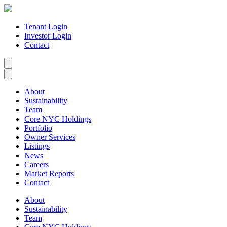
Tenant Login
Investor Login
Contact
About
Sustainability
Team
Core NYC Holdings
Portfolio
Owner Services
Listings
News
Careers
Market Reports
Contact
About
Sustainability
Team