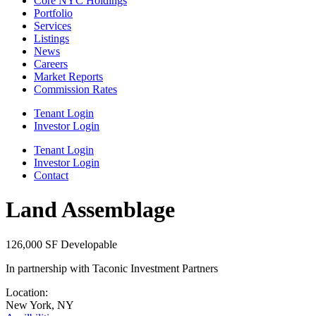
Core NYC Holdings
Portfolio
Services
Listings
News
Careers
Market Reports
Commission Rates
Tenant Login
Investor Login
Tenant Login
Investor Login
Contact
Land Assemblage
126,000 SF Developable
In partnership with Taconic Investment Partners
Location:
New York, NY