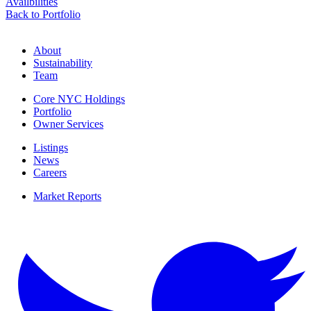
Availbilities
Back to Portfolio
About
Sustainability
Team
Core NYC Holdings
Portfolio
Owner Services
Listings
News
Careers
Market Reports