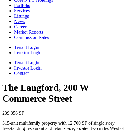
Core NYC Holdings
Portfolio
Services
Listings
News
Careers
Market Reports
Commission Rates
Tenant Login
Investor Login
Tenant Login
Investor Login
Contact
The Langford, 200 W
Commerce Street
239,356 SF
315‐unit multifamily property with 12,700 SF of single story
freestanding restaurant and retail space, located two miles West of