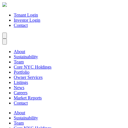
Tenant Login
Investor Login
Contact
About
Sustainability
Team
Core NYC Holdings
Portfolio
Owner Services
Listings
News
Careers
Market Reports
Contact
About
Sustainability
Team