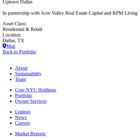
Uptown Dallas
In partnership with Acre Valley Real Estate Capital and RPM Living
Asset Class:
Residential & Retail
Location:
Dallas, TX
Map
Back to Portfolio
About
Sustainability
Team
Core NYC Holdings
Portfolio
Owner Services
Listings
News
Careers
Market Reports