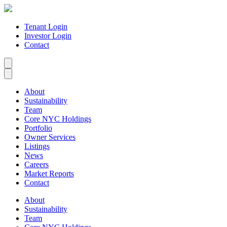
Tenant Login
Investor Login
Contact
About
Sustainability
Team
Core NYC Holdings
Portfolio
Owner Services
Listings
News
Careers
Market Reports
Contact
About
Sustainability
Team