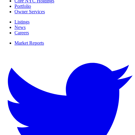
Core NYC Holdings
Portfolio
Owner Services
Listings
News
Careers
Market Reports