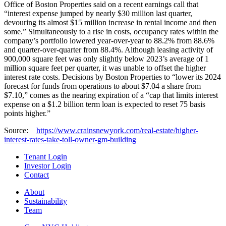
Office of Boston Properties said on a recent earnings call that
“interest expense jumped by nearly $30 million last quarter,
devouring its almost $15 million increase in rental income and then
some.” Simultaneously to a rise in costs, occupancy rates within the
company’s portfolio lowered year-over-year to 88.2% from 88.6%
and quarter-over-quarter from 88.4%. Although leasing activity of
900,000 square feet was only slightly below 2023’s average of 1
million square feet per quarter, it was unable to offset the higher
interest rate costs. Decisions by Boston Properties to “lower its 2024
forecast for funds from operations to about $7.04 a share from
$7.10,” comes as the nearing expiration of a “cap that limits interest
expense on a $1.2 billion term loan is expected to reset 75 basis
points higher.”
Source:
https://www.crainsnewyork.com/real-estate/higher-
interest-rates-take-toll-owner-gm-building
Tenant Login
Investor Login
Contact
About
Sustainability
Team