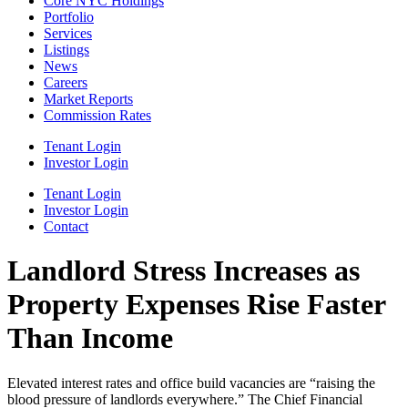
Core NYC Holdings
Portfolio
Services
Listings
News
Careers
Market Reports
Commission Rates
Tenant Login
Investor Login
Tenant Login
Investor Login
Contact
Landlord Stress Increases as
Property Expenses Rise Faster
Than Income
Elevated interest rates and office build vacancies are “raising the
blood pressure of landlords everywhere.” The Chief Financial