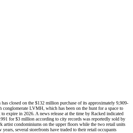
n has closed on the $132 million purchase of its approximately 9,909-
rench conglomerate LVMH, which has been on the hunt for a space to
t to expire in 2026. A news release at the time by Racked indicated
 1991 for $3 million according to city records was reportedly sold by
 artist condominiums on the upper floors while the two retail units
 years, several storefronts have traded to their retail occupants