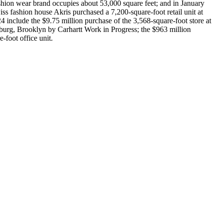
hion wear brand occupies about 53,000 square feet; and in January
s fashion house Akris purchased a 7,200-square-foot retail unit at
4 include the $9.75 million purchase of the 3,568-square-foot store at
burg, Brooklyn by Carhartt Work in Progress; the $963 million
foot office unit.