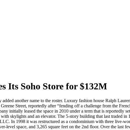
s Its Soho Store for $132M
ntly added another name to the roster. Luxury fashion house Ralph Laure
119 Greene Street, reportedly after “fending off a challenge from the F
ny initially leased the space in 2010 under a term that is reportedly se
l with skylights and an elevator. The 5-story building that last traded in
 LLC. In 1998 it was restructured as a condominium with three live-work
er-level space, and 3,265 square feet on the 2nd floor. Over the last few