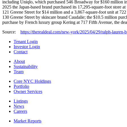
including Uniqlo, which purchased 546 Broadway for $160 million in 
2025 the Japan-based brand purchased its 17,295-square-foot store at
121 Greene Street for $14 million and a 3,867-square-foot unit at 722
130 Greene Street by skincare brand Caudalie; the $10.5 million pur
purchase by French luxury group Kering at 717 Fifth Avenue, the deal
Source:
https://therealdeal.com/new-york/2025/04/29/ralph-lauren-
Tenant Login
Investor Login
Contact
About
Sustainability
Team
Core NYC Holdings
Portfolio
Owner Services
Listings
News
Careers
Market Reports