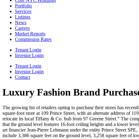
Core NYC Holdings
Portfolio
Services
Listings
News
Careers
Market Reports
Commission Rates
Tenant Login
Investor Login
Tenant Login
Investor Login
Contact
Luxury Fashion Brand Purchase
The growing list of retailers opting to purchase their stores has rece
square-foot store at 109 Prince Street, with an alternate address of 
relocate its local Tiffany & Co. hub from 97 Greene Street.” The compa
that the ground level features 16-foot ceiling heights and a lower leve
art financier Jean-Pierre Lehmann under the entity Prince Street SPE,
include 3,386 square feet on the ground level, 3,258 square feet of low