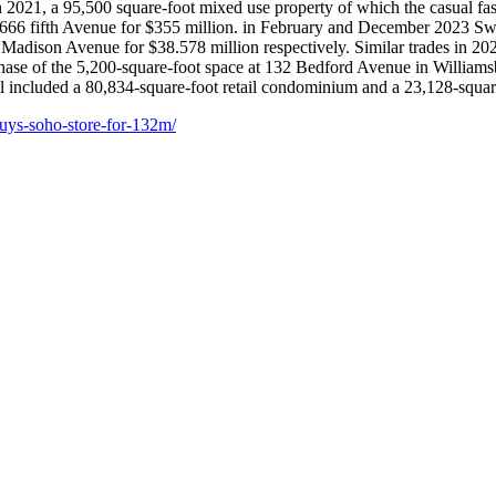
2021, a 95,500 square-foot mixed use property of which the casual fas
 666 fifth Avenue for $355 million. in February and December 2023 Swis
 Madison Avenue for $38.578 million respectively. Similar trades in 202
chase of the 5,200-square-foot space at 132 Bedford Avenue in Williams
 included a 80,834-square-foot retail condominium and a 23,128-square-
buys-soho-store-for-132m/