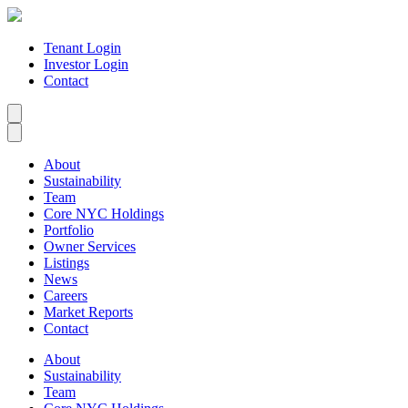
Tenant Login
Investor Login
Contact
About
Sustainability
Team
Core NYC Holdings
Portfolio
Owner Services
Listings
News
Careers
Market Reports
Contact
About
Sustainability
Team