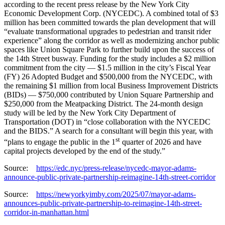
according to the recent press release by the New York City
Economic Development Corp. (NYCEDC). A combined total of $3
million has been committed towards the plan development that will
“evaluate transformational upgrades to pedestrian and transit rider
experience” along the corridor as well as modernizing anchor public
spaces like Union Square Park to further build upon the success of
the 14th Street busway. Funding for the study includes a $2 million
commitment from the city — $1.5 million in the city’s Fiscal Year
(FY) 26 Adopted Budget and $500,000 from the NYCEDC, with
the remaining $1 million from local Business Improvement Districts
(BIDs) — $750,000 contributed by Union Square Partnership and
$250,000 from the Meatpacking District. The 24-month design
study will be led by the New York City Department of
Transportation (DOT) in “close collaboration with the NYCEDC
and the BIDS.” A search for a consultant will begin this year, with
st
“plans to engage the public in the 1
quarter of 2026 and have
capital projects developed by the end of the study.”
Source:
https://edc.nyc/press-release/nycedc-mayor-adams-
announce-public-private-partnership-reimagine-14th-street-corridor
Source:
https://newyorkyimby.com/2025/07/mayor-adams-
announces-public-private-partnership-to-reimagine-14th-street-
corridor-in-manhattan.html