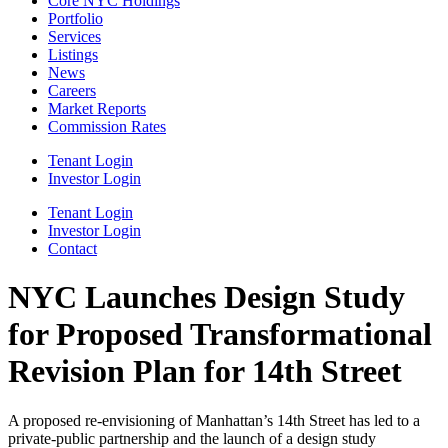
Core NYC Holdings
Portfolio
Services
Listings
News
Careers
Market Reports
Commission Rates
Tenant Login
Investor Login
Tenant Login
Investor Login
Contact
NYC Launches Design Study
for Proposed Transformational
Revision Plan for 14th Street
A proposed re-envisioning of Manhattan’s 14th Street has led to a
private-public partnership and the launch of a design study