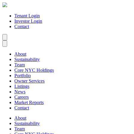
Tenant Login
Investor Login
Contact
About
Sustainability
Team
Core NYC Holdings
Portfolio
Owner Services
Listings
News
Careers
Market Reports
Contact
About
Sustainability
Team