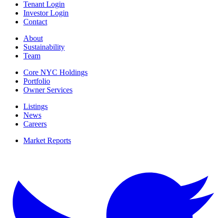
Tenant Login
Investor Login
Contact
About
Sustainability
Team
Core NYC Holdings
Portfolio
Owner Services
Listings
News
Careers
Market Reports