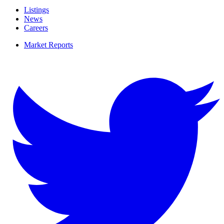
Listings
News
Careers
Market Reports