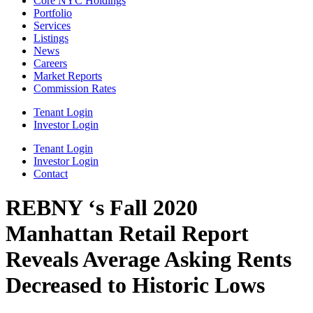
Core NYC Holdings
Portfolio
Services
Listings
News
Careers
Market Reports
Commission Rates
Tenant Login
Investor Login
Tenant Login
Investor Login
Contact
REBNY ‘s Fall 2020
Manhattan Retail Report
Reveals Average Asking Rents
Decreased to Historic Lows