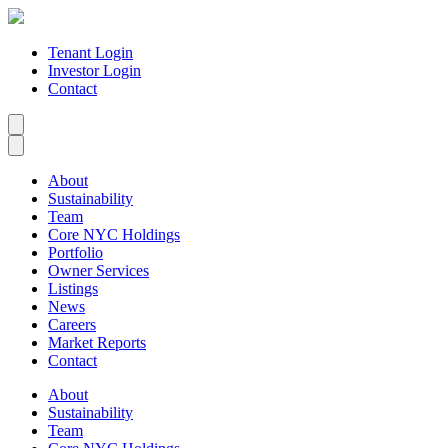
Tenant Login
Investor Login
Contact
About
Sustainability
Team
Core NYC Holdings
Portfolio
Owner Services
Listings
News
Careers
Market Reports
Contact
About
Sustainability
Team