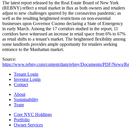
The latest report released by the Real Estate Board of New York
(REBNY) reflect a retail market in flux as both owners and retailers
adjust to new challenges spurred by the coronavirus pandemic; as
well as the resulting heightened restrictions on non-essential
businesses upon Governor Cuomo declaring a State of Emergency
in early March. Among the 17 corridors studied in the report, 11
corridors have witnessed an increase in retail space from 6% to 67%
as retail shifts to a tenant’s market. The heightened flexibility among
some landlords provides ample opportunity for retailers seeking
entrance to the Manhattan market.
Source:
https://www.rebny.com/content/dam/rebny/Documents/PDF/News/R
Tenant Login
Investor Login
Contact
About
Sustainability
Team
Core NYC Holdings
Portfolio
Owner Services