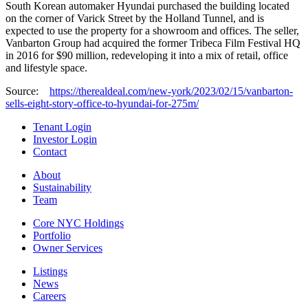
South Korean automaker Hyundai purchased the building located
on the corner of Varick Street by the Holland Tunnel, and is
expected to use the property for a showroom and offices. The seller,
Vanbarton Group had acquired the former Tribeca Film Festival HQ
in 2016 for $90 million, redeveloping it into a mix of retail, office
and lifestyle space.
Source:
https://therealdeal.com/new-york/2023/02/15/vanbarton-
sells-eight-story-office-to-hyundai-for-275m/
Tenant Login
Investor Login
Contact
About
Sustainability
Team
Core NYC Holdings
Portfolio
Owner Services
Listings
News
Careers