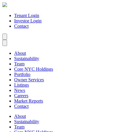
Tenant Login
Investor Login
Contact
About
Sustainability
Team
Core NYC Holdings
Portfolio
Owner Services
Listings
News
Careers
Market Reports
Contact
About
Sustainability
Team