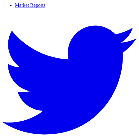
Market Reports