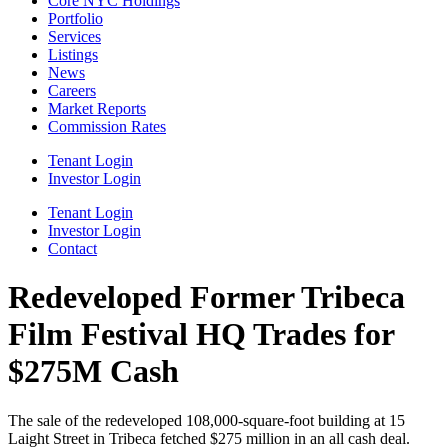
Core NYC Holdings
Portfolio
Services
Listings
News
Careers
Market Reports
Commission Rates
Tenant Login
Investor Login
Tenant Login
Investor Login
Contact
Redeveloped Former Tribeca
Film Festival HQ Trades for
$275M Cash
The sale of the redeveloped 108,000-square-foot building at 15
Laight Street in Tribeca fetched $275 million in an all cash deal.