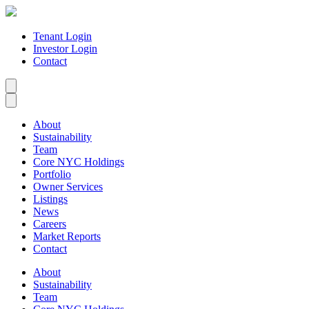
Tenant Login
Investor Login
Contact
About
Sustainability
Team
Core NYC Holdings
Portfolio
Owner Services
Listings
News
Careers
Market Reports
Contact
About
Sustainability
Team