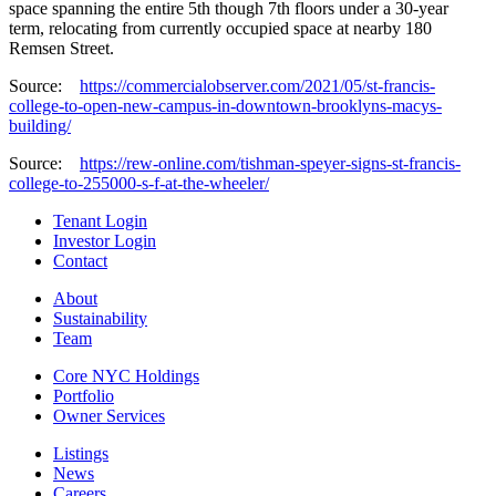
space spanning the entire 5th though 7th floors under a 30-year
term, relocating from currently occupied space at nearby 180
Remsen Street.
Source:
https://commercialobserver.com/2021/05/st-francis-
college-to-open-new-campus-in-downtown-brooklyns-macys-
building/
Source:
https://rew-online.com/tishman-speyer-signs-st-francis-
college-to-255000-s-f-at-the-wheeler/
Tenant Login
Investor Login
Contact
About
Sustainability
Team
Core NYC Holdings
Portfolio
Owner Services
Listings
News
Careers