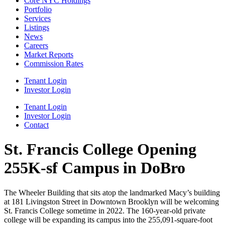
Core NYC Holdings
Portfolio
Services
Listings
News
Careers
Market Reports
Commission Rates
Tenant Login
Investor Login
Tenant Login
Investor Login
Contact
St. Francis College Opening
255K-sf Campus in DoBro
The Wheeler Building that sits atop the landmarked Macy’s building
at 181 Livingston Street in Downtown Brooklyn will be welcoming
St. Francis College sometime in 2022. The 160-year-old private
college will be expanding its campus into the 255,091-square-foot