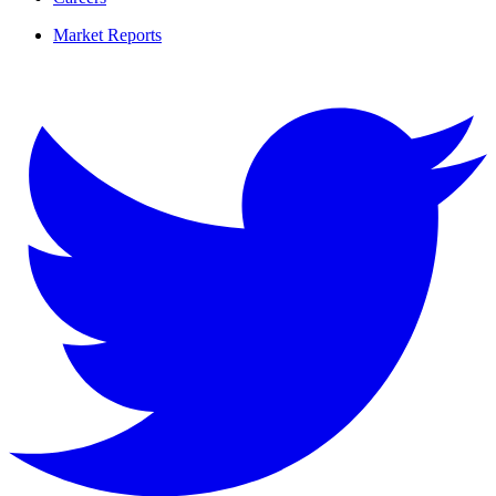
Market Reports