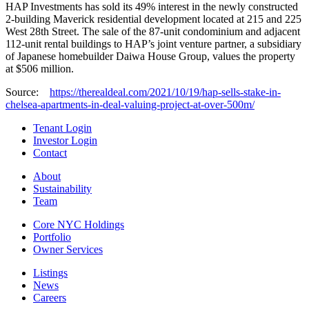
HAP Investments has sold its 49% interest in the newly constructed
2-building Maverick residential development located at 215 and 225
West 28th Street. The sale of the 87-unit condominium and adjacent
112-unit rental buildings to HAP’s joint venture partner, a subsidiary
of Japanese homebuilder Daiwa House Group, values the property
at $506 million.
Source:
https://therealdeal.com/2021/10/19/hap-sells-stake-in-
chelsea-apartments-in-deal-valuing-project-at-over-500m/
Tenant Login
Investor Login
Contact
About
Sustainability
Team
Core NYC Holdings
Portfolio
Owner Services
Listings
News
Careers