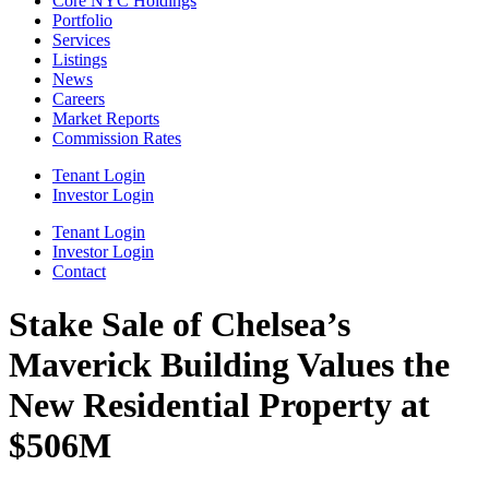
Core NYC Holdings
Portfolio
Services
Listings
News
Careers
Market Reports
Commission Rates
Tenant Login
Investor Login
Tenant Login
Investor Login
Contact
Stake Sale of Chelsea’s
Maverick Building Values the
New Residential Property at
$506M