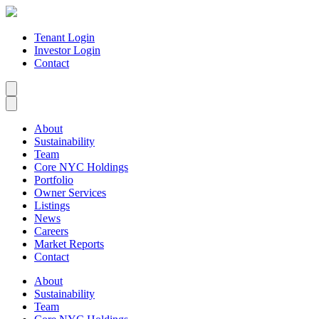
Tenant Login
Investor Login
Contact
About
Sustainability
Team
Core NYC Holdings
Portfolio
Owner Services
Listings
News
Careers
Market Reports
Contact
About
Sustainability
Team