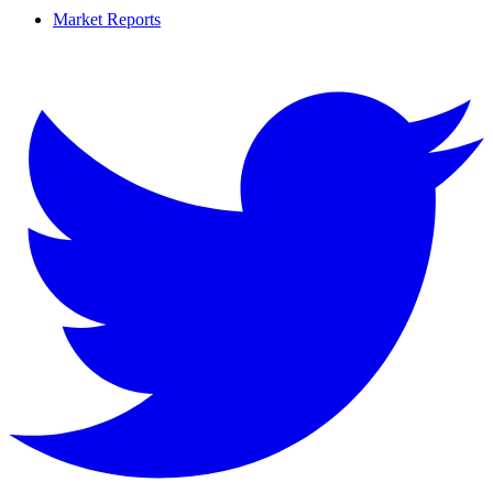
Market Reports