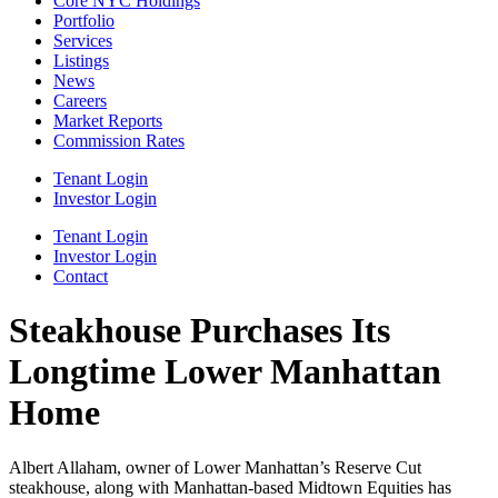
Core NYC Holdings
Portfolio
Services
Listings
News
Careers
Market Reports
Commission Rates
Tenant Login
Investor Login
Tenant Login
Investor Login
Contact
Steakhouse Purchases Its
Longtime Lower Manhattan
Home
Albert Allaham, owner of Lower Manhattan’s Reserve Cut
steakhouse, along with Manhattan-based Midtown Equities has