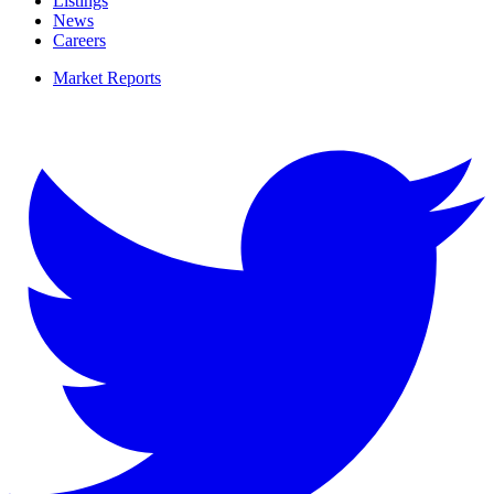
Listings
News
Careers
Market Reports