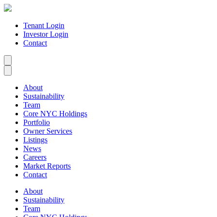
Tenant Login
Investor Login
Contact
About
Sustainability
Team
Core NYC Holdings
Portfolio
Owner Services
Listings
News
Careers
Market Reports
Contact
About
Sustainability
Team