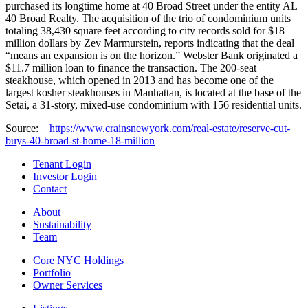
purchased its longtime home at 40 Broad Street under the entity AL
40 Broad Realty. The acquisition of the trio of condominium units
totaling 38,430 square feet according to city records sold for $18
million dollars by Zev Marmurstein, reports indicating that the deal
“means an expansion is on the horizon.” Webster Bank originated a
$11.7 million loan to finance the transaction. The 200-seat
steakhouse, which opened in 2013 and has become one of the
largest kosher steakhouses in Manhattan, is located at the base of the
Setai, a 31-story, mixed-use condominium with 156 residential units.
Source:
https://www.crainsnewyork.com/real-estate/reserve-cut-
buys-40-broad-st-home-18-million
Tenant Login
Investor Login
Contact
About
Sustainability
Team
Core NYC Holdings
Portfolio
Owner Services