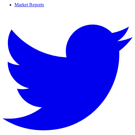
Market Reports