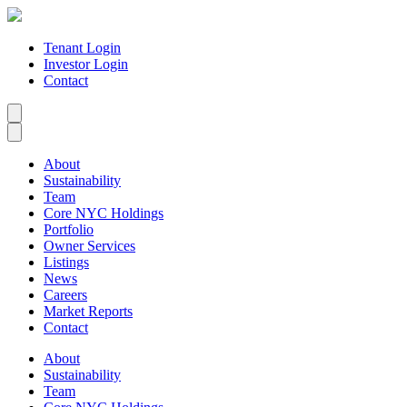
Tenant Login
Investor Login
Contact
About
Sustainability
Team
Core NYC Holdings
Portfolio
Owner Services
Listings
News
Careers
Market Reports
Contact
About
Sustainability
Team