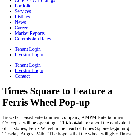
Core NYC Holdings
Portfolio
Services
Listings
News
Careers
Market Reports
Commission Rates
Tenant Login
Investor Login
Tenant Login
Investor Login
Contact
Times Square to Feature a
Ferris Wheel Pop-up
Brooklyn-based entertainment company, AMPM Entertainment
Concepts, will be operating a 110-foot-tall, or about the equivalent
of 11-stories, Ferris Wheel in the heart of Times Square beginning
Tuesday, August 24th. “The hope is that the wheel will give Times