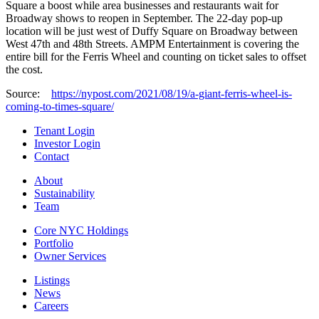
Square a boost while area businesses and restaurants wait for
Broadway shows to reopen in September. The 22-day pop-up
location will be just west of Duffy Square on Broadway between
West 47th and 48th Streets. AMPM Entertainment is covering the
entire bill for the Ferris Wheel and counting on ticket sales to offset
the cost.
Source:
https://nypost.com/2021/08/19/a-giant-ferris-wheel-is-
coming-to-times-square/
Tenant Login
Investor Login
Contact
About
Sustainability
Team
Core NYC Holdings
Portfolio
Owner Services
Listings
News
Careers