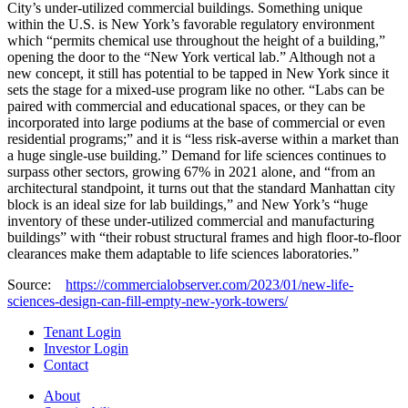
City’s under-utilized commercial buildings. Something unique
within the U.S. is New York’s favorable regulatory environment
which “permits chemical use throughout the height of a building,”
opening the door to the “New York vertical lab.” Although not a
new concept, it still has potential to be tapped in New York since it
sets the stage for a mixed-use program like no other. “Labs can be
paired with commercial and educational spaces, or they can be
incorporated into large podiums at the base of commercial or even
residential programs;” and it is “less risk-averse within a market than
a huge single-use building.” Demand for life sciences continues to
surpass other sectors, growing 67% in 2021 alone, and “from an
architectural standpoint, it turns out that the standard Manhattan city
block is an ideal size for lab buildings,” and New York’s “huge
inventory of these under-utilized commercial and manufacturing
buildings” with “their robust structural frames and high floor-to-floor
clearances make them adaptable to life sciences laboratories.”
Source:
https://commercialobserver.com/2023/01/new-life-
sciences-design-can-fill-empty-new-york-towers/
Tenant Login
Investor Login
Contact
About