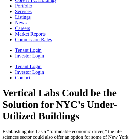
Core NYC Holdings
Portfolio
Services
Listings
News
Careers
Market Reports
Commission Rates
Tenant Login
Investor Login
Tenant Login
Investor Login
Contact
Vertical Labs Could be the
Solution for NYC’s Under-
Utilized Buildings
Establishing itself as a “formidable economic driver,” the life
sciences sector could also offer an option for some of New York