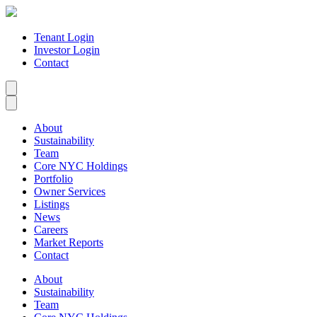
Tenant Login
Investor Login
Contact
About
Sustainability
Team
Core NYC Holdings
Portfolio
Owner Services
Listings
News
Careers
Market Reports
Contact
About
Sustainability
Team