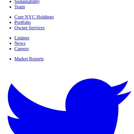
Sustainability
Team
Core NYC Holdings
Portfolio
Owner Services
Listings
News
Careers
Market Reports