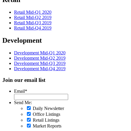
Retail Mid-Q1 2020
Retail Mid-Q2 2019
Retail Mid-Q3 2019
Retail Mid-Q4 2019
Development
Development Mid-Q1 2020
Development Mid-Q2 2019
Development Mid-Q3 2019
Development Mid-Q4 2019
Join our email list
Email
*
Send Me:
Daily Newsletter
Office Listings
Retail Listings
Market Reports