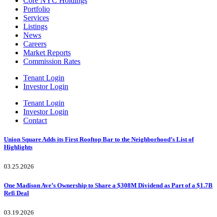
Core NYC Holdings
Portfolio
Services
Listings
News
Careers
Market Reports
Commission Rates
Tenant Login
Investor Login
Tenant Login
Investor Login
Contact
Union Square Adds its First Rooftop Bar to the Neighborhood’s List of
Highlights
03.25.2026
One Madison Ave’s Ownership to Share a $308M Dividend as Part of a $1.7B
Refi Deal
03.19.2026