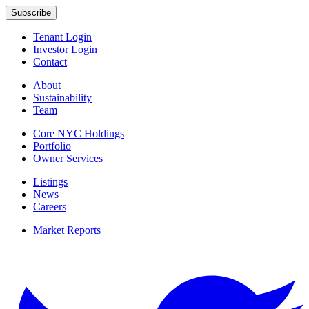
Tenant Login
Investor Login
Contact
About
Sustainability
Team
Core NYC Holdings
Portfolio
Owner Services
Listings
News
Careers
Market Reports