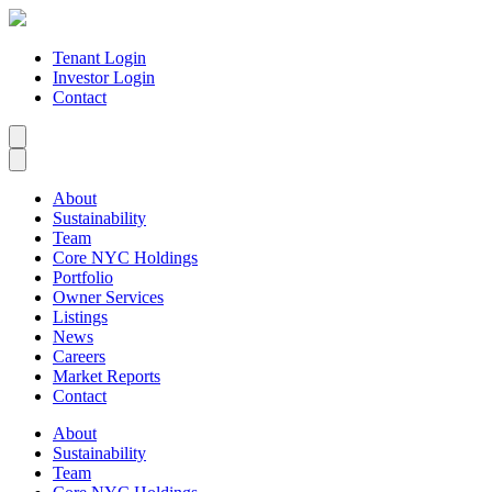
Tenant Login
Investor Login
Contact
About
Sustainability
Team
Core NYC Holdings
Portfolio
Owner Services
Listings
News
Careers
Market Reports
Contact
About
Sustainability
Team