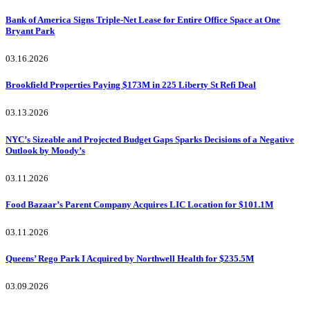
Bank of America Signs Triple-Net Lease for Entire Office Space at One
Bryant Park
03.16.2026
Brookfield Properties Paying $173M in 225 Liberty St Refi Deal
03.13.2026
NYC’s Sizeable and Projected Budget Gaps Sparks Decisions of a Negative
Outlook by Moody’s
03.11.2026
Food Bazaar’s Parent Company Acquires LIC Location for $101.1M
03.11.2026
Queens’ Rego Park I Acquired by Northwell Health for $235.5M
03.09.2026