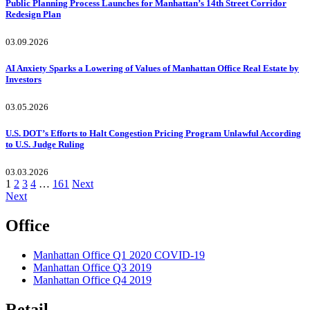
Public Planning Process Launches for Manhattan’s 14th Street Corridor
Redesign Plan
03.09.2026
AI Anxiety Sparks a Lowering of Values of Manhattan Office Real Estate by
Investors
03.05.2026
U.S. DOT’s Efforts to Halt Congestion Pricing Program Unlawful According
to U.S. Judge Ruling
03.03.2026
Posts
1
2
3
4
…
161
Next
Next
pagination
Office
Manhattan Office Q1 2020 COVID-19
Manhattan Office Q3 2019
Manhattan Office Q4 2019
Retail